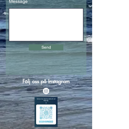
Message
Send
Följ oss på Instagram