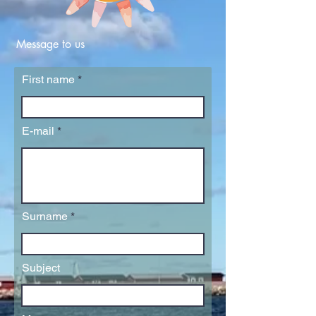
Message to us
First name
E-mail
Surname
Subject