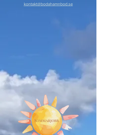
kontakt@bodahamnbod.se