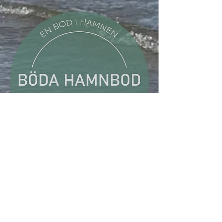
Böda Hamnbod
Böda Harbour, Pier