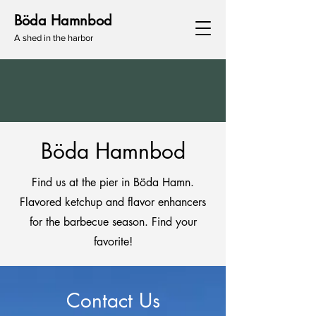
Böda Hamnbod
A shed in the harbor
Böda Hamnbod
Find us at the pier in Böda Hamn.
Flavored ketchup and flavor enhancers
for the barbecue season. Find your
favorite!
Contact Us